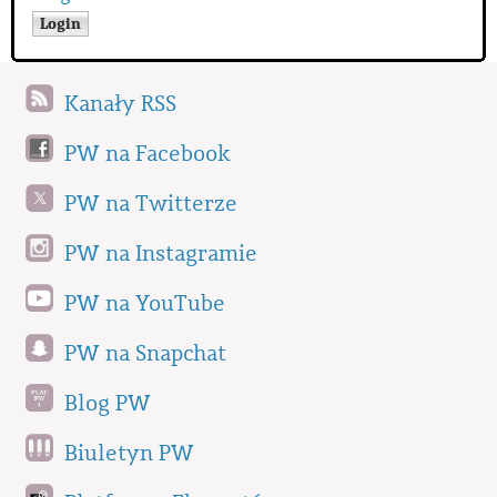
Kanały RSS
PW na Facebook
PW na Twitterze
PW na Instagramie
PW na YouTube
PW na Snapchat
Blog PW
Biuletyn PW