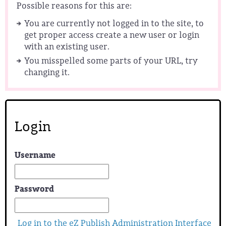
Possible reasons for this are:
You are currently not logged in to the site, to
get proper access create a new user or login
with an existing user.
You misspelled some parts of your URL, try
changing it.
Login
Username
Password
Log in to the eZ Publish Administration Interface