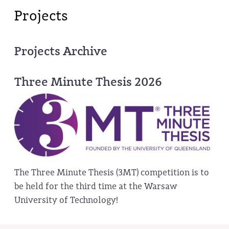
Projects
Projects Archive
Three Minute Thesis 2026
The Three Minute Thesis (3MT) competition is to
be held for the third time at the Warsaw
University of Technology!