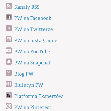
Kanały RSS
PW na Facebook
PW na Twitterze
PW na Instagramie
PW na YouTube
PW na Snapchat
Blog PW
Biuletyn PW
Platforma Ekspertów
PW na Pinterest