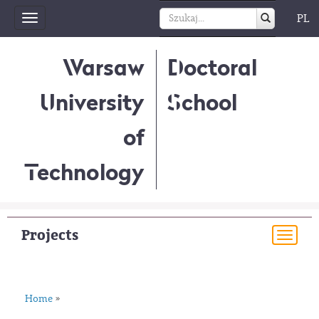
PL
Toggle
navigation
Warsaw
Doctoral
University
School
of
Technology
Projects
Togg
navi
Home
»