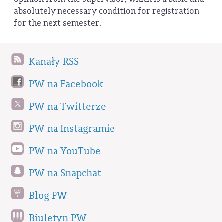
absolutely necessary condition for registration
for the next semester.
Kanały RSS
PW na Facebook
PW na Twitterze
PW na Instagramie
PW na YouTube
PW na Snapchat
Blog PW
Biuletyn PW