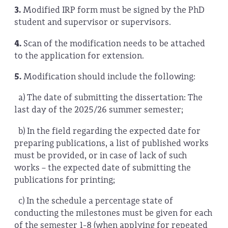
3.
Modified IRP form must be signed by the PhD
student and supervisor or supervisors.
4.
Scan of the modification needs to be attached
to the application for extension.
5.
Modification should include the following:
a)
The date of submitting the dissertation: The
last day of the 2025/26 summer semester;
b) In the field regarding the expected date for
preparing publications, a list of published works
must be provided, or in case of lack of such
works – the expected date of submitting the
publications for printing;
c) In the schedule a percentage state of
conducting the milestones must be given for each
of the semester 1-8 (when applying for repeated