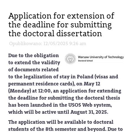
Application for extension of
the deadline for submitting
the doctoral dissertation
Opublikowano: 12/05/2025 9:26 am
Due to the obligation
to extend the validity
of documents related
to the legalization of stay in Poland (visas and
permanent residence cards), on May 12
(Monday) at 12:00, an application for extending
the deadline for submitting the doctoral thesis
has been launched in the USOS Web system,
which will be active until August 31, 2025.
The application will be available to doctoral
students of the 8th semester and beyond. Due to