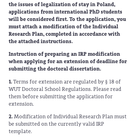
the issues of legalization of stay in Poland,
applications from international PhD students
will be considered first. To the application, you
must attach a modification of the Individual
Research Plan, completed in accordance with
the attached instructions.
Instruction of preparing an IRP modification
when applying for an extension of deadline for
submitting the doctoral dissertation.
1.
Terms for extension are regulated by § 18 of
WUT Doctoral School Regulations. Please read
them before submitting the application for
extension.
2.
Modification of Individual Research Plan must
be submitted on the currently valid IRP
template.