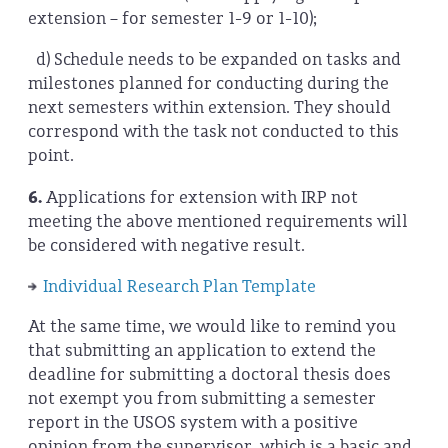
extension – for semester 1-9 or 1-10);
d) Schedule needs to be expanded on tasks and
milestones planned for conducting during the
next semesters within extension. They should
correspond with the task not conducted to this
point.
6.
Applications for extension with IRP not
meeting the above mentioned requirements will
be considered with negative result.
Individual Research Plan Template
At the same time, we would like to remind you
that submitting an application to extend the
deadline for submitting a doctoral thesis does
not exempt you from submitting a semester
report in the USOS system with a positive
opinion from the supervisor, which is a basic and