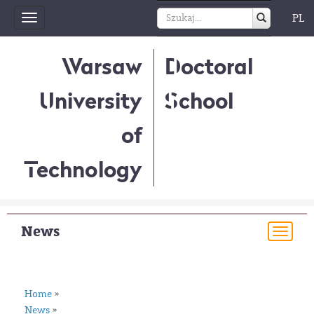
PL
Toggle
navigation
Warsaw
Doctoral
University
School
of
Technology
News
Togg
navi
Home
»
News
»