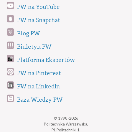
PW na YouTube
PW na Snapchat
Blog PW
Biuletyn PW
Platforma Ekspertów
PW na Pinterest
PW na LinkedIn
Baza Wiedzy PW
© 1998-2026
Politechnika Warszawska,
Pl. Politechniki 1,