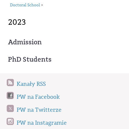
Doctoral School
»
2023
Admission
PhD Students
Kanały RSS
PW na Facebook
PW na Twitterze
PW na Instagramie