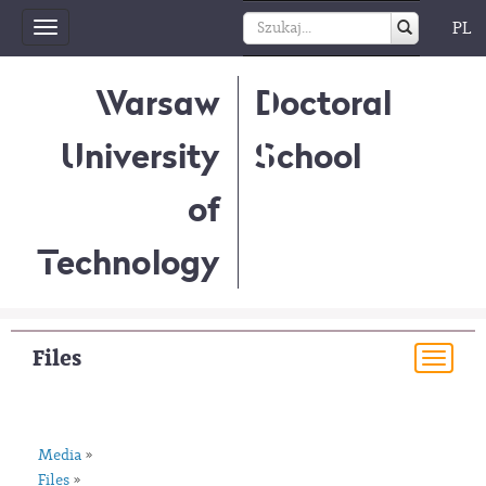
PL
Toggle
navigation
Warsaw
Doctoral
University
School
of
Technology
Files
Togg
navi
Media
»
Files
»