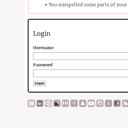
You misspelled some parts of your 
Login
Username
Password