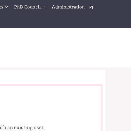
ts
PhD Council
Administration
PL
ith an existing user.