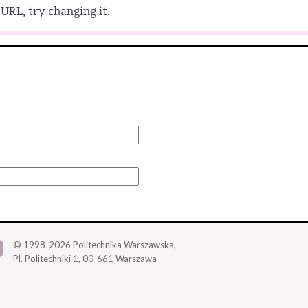
URL, try changing it.
© 1998-2026
Politechnika Warszawska,
Pl. Politechniki 1,
00-661 Warszawa