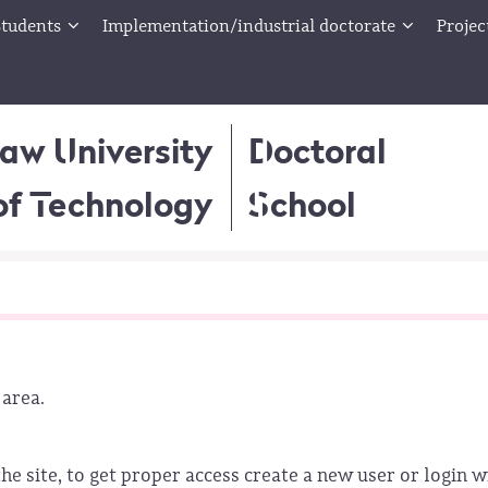
tudents
Implementation/industrial doctorate
Projec
aw University
Doctoral
of Technology
School
 area.
he site, to get proper access create a new user or login w