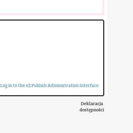
Log in to the eZ Publish Administration Interface
Deklaracja
dostępności