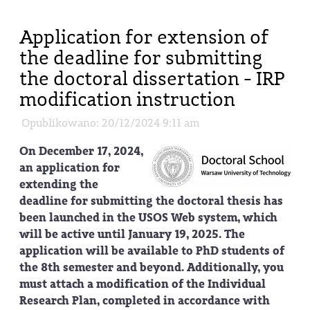
Application for extension of
the deadline for submitting
the doctoral dissertation - IRP
modification instruction
Opublikowano: 20/12/2024 9:11 am
On December 17, 2024,
an application for
extending the
deadline for submitting the doctoral thesis has
been launched in the USOS Web system, which
will be active until January 19, 2025. The
application will be available to PhD students of
the 8th semester and beyond. Additionally, you
must attach a modification of the Individual
Research Plan, completed in accordance with