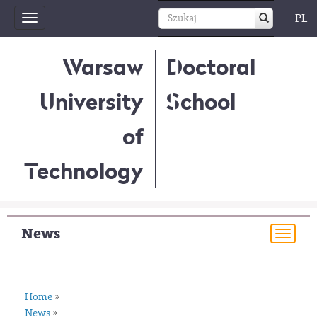
PL
Toggle
navigation
Warsaw
Doctoral
University
School
of
Technology
News
Togg
navi
Home
»
News
»