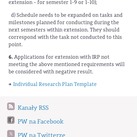
extension – for semester 1-9 or 1-10);
d) Schedule needs to be expanded on tasks and
milestones planned for conducting during the
next semesters within extension. They should
correspond with the task not conducted to this
point.
6.
Applications for extension with IRP not
meeting the above mentioned requirements will
be considered with negative result.
Individual Research Plan Template
Kanały RSS
PW na Facebook
PW na Twitterze