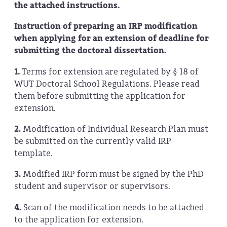
the attached instructions.
Instruction of preparing an IRP modification
when applying for an extension of deadline for
submitting the doctoral dissertation.
1.
Terms for extension are regulated by § 18 of
WUT Doctoral School Regulations. Please read
them before submitting the application for
extension.
2.
Modification of Individual Research Plan must
be submitted on the currently valid IRP
template.
3.
Modified IRP form must be signed by the PhD
student and supervisor or supervisors.
4.
Scan of the modification needs to be attached
to the application for extension.