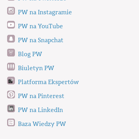
PW na Instagramie
PW na YouTube
PW na Snapchat
Blog PW
Biuletyn PW
Platforma Ekspertów
PW na Pinterest
PW na LinkedIn
Baza Wiedzy PW