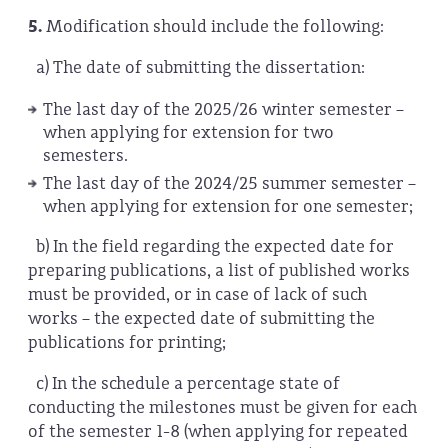
5.
Modification should include the following:
a)
The date of submitting the dissertation:
The last day of the 2025/26 winter semester –
when applying for extension for two
semesters.
The last day of the 2024/25 summer semester –
when applying for extension for one semester;
b) In the field regarding the expected date for
preparing publications, a list of published works
must be provided, or in case of lack of such
works – the expected date of submitting the
publications for printing;
c) In the schedule a percentage state of
conducting the milestones must be given for each
of the semester 1-8 (when applying for repeated