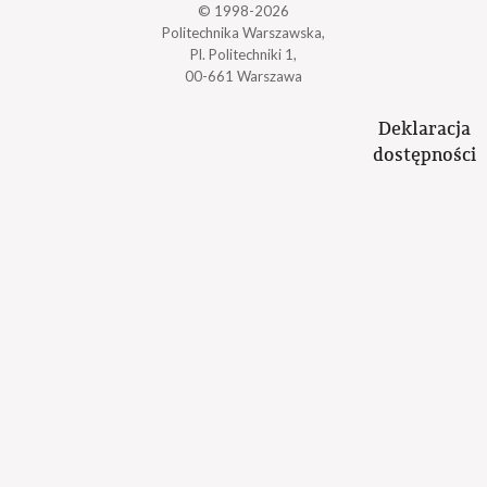
© 1998-2026
Politechnika Warszawska,
Pl. Politechniki 1,
00-661 Warszawa
Deklaracja
dostępności