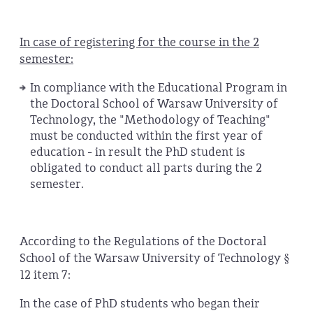
In case of registering for the course in the 2
semester:
In compliance with the Educational Program in
the Doctoral School of Warsaw University of
Technology, the "Methodology of Teaching"
must be conducted within the first year of
education - in result the PhD student is
obligated to conduct all parts during the 2
semester.
According to the Regulations of the Doctoral
School of the Warsaw University of Technology §
12 item 7:
In the case of PhD students who began their