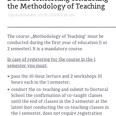
the Methodology of Teaching
Opublikowano: 17/01/2024 9:18 am
____________________________________________________
The course ,,Methodology of Teaching" must be
conducted during the first year of education (1 or
2 semester). It is a mandatory course.
In case of registering for the course in the 1
semester you must:
pass the 10-hour lecture and 2 workshops 10
hours each in the 1 semester;
conduct the co-teaching and submit to Doctoral
School the confirmation of co-taught classes
until the end of classes in the 2 semester at the
latest (not conducting the co-teaching classes in
the 1 semester, does not require registration