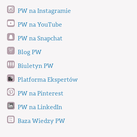
PW na Instagramie
PW na YouTube
PW na Snapchat
Blog PW
Biuletyn PW
Platforma Ekspertów
PW na Pinterest
PW na LinkedIn
Baza Wiedzy PW