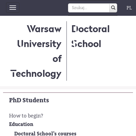
PL
Toggle
navigation
Warsaw
Doctoral
University
School
of
Technology
PhD Students
How to begin?
Education
Doctoral School’s courses