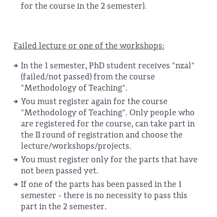
for the course in the 2 semester).
Failed lecture or one of the workshops:
In the 1 semester, PhD student receives "nzal"
(failed/not passed) from the course
"Methodology of Teaching".
You must register again for the course
"Methodology of Teaching". Only people who
are registered for the course, can take part in
the II round of registration and choose the
lecture/workshops/projects.
You must register only for the parts that have
not been passed yet.
If one of the parts has been passed in the 1
semester - there is no necessity to pass this
part in the 2 semester.