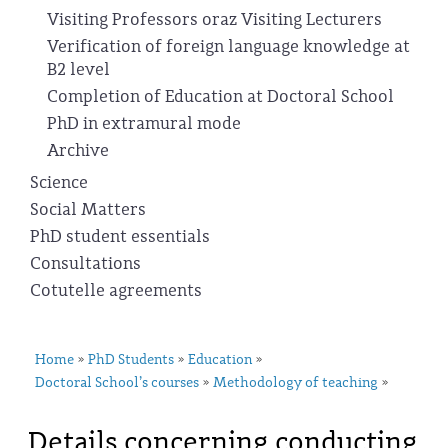
Visiting Professors oraz Visiting Lecturers
Verification of foreign language knowledge at
B2 level
Completion of Education at Doctoral School
PhD in extramural mode
Archive
Science
Social Matters
PhD student essentials
Consultations
Cotutelle agreements
Home
PhD Students
Education
»
»
»
Doctoral School’s courses
Methodology of teaching
»
»
Details concerning conducting