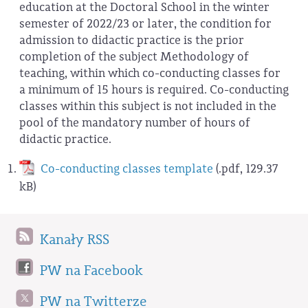
education at the Doctoral School in the winter
semester of 2022/23 or later, the condition for
admission to didactic practice is the prior
completion of the subject Methodology of
teaching, within which co-conducting classes for
a minimum of 15 hours is required. Co-conducting
classes within this subject is not included in the
pool of the mandatory number of hours of
didactic practice.
Co-conducting classes template
(.pdf, 129.37
kB)
Kanały RSS
PW na Facebook
PW na Twitterze